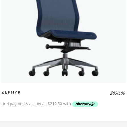
$
850.00
ZEPHYR