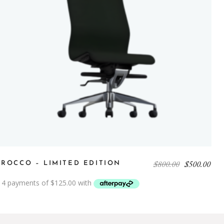
$
800.00
$
500.00
IROCCO – LIMITED EDITION