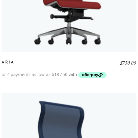
$
750.00
ARIA