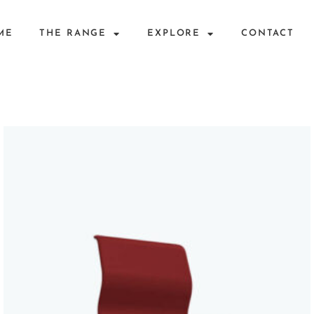
ME
THE RANGE
EXPLORE
CONTACT