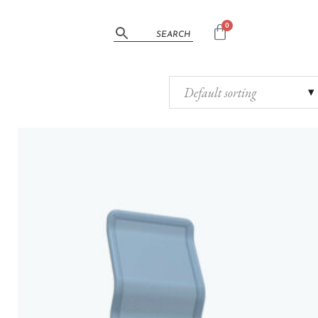
0
Default sorting