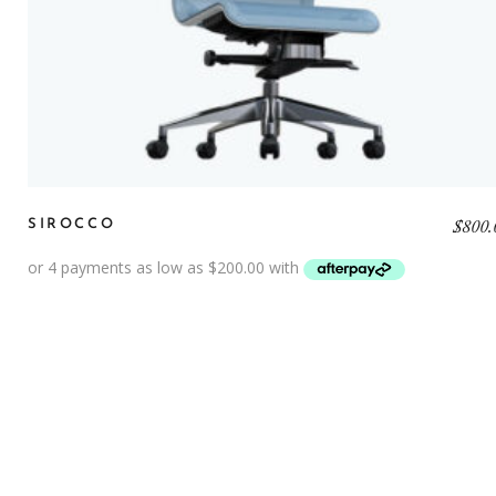
$
800.
SIROCCO