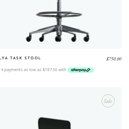
$
750.00
LYA TASK STOOL
Sale