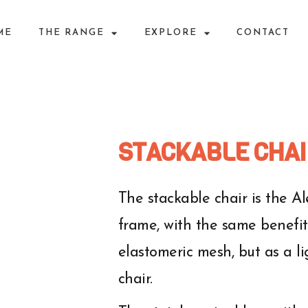
ME
THE RANGE
EXPLORE
CONTACT
STACKABLE CHAI
The stackable chair is the 
frame, with the same benefits
elastomeric mesh, but as a l
chair.