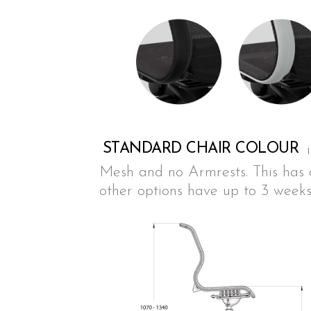
STANDARD CHAIR COLOUR
Mesh and no Armrests. This has a
other options have up to 3 weeks