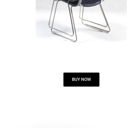
BUY NOW