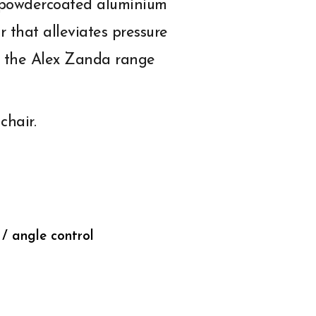
h powdercoated aluminium
 that alleviates pressure
ts the Alex Zanda range
chair.
 / angle control