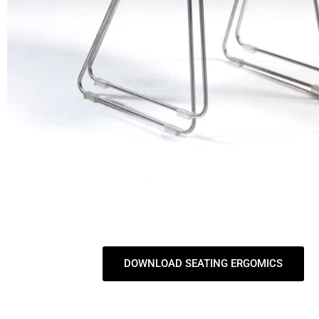
DOWNLOAD SEATING ERGOMICS