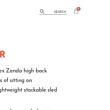
0
R
Alex Zanda high back
 of sitting on
ightweight stackable sled