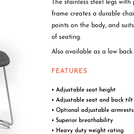
The stainless steel legs wit
frame creates a durable chair
points on the body, and sui
of seating.
Also available as a low back 
FEATURES
• Adjustable seat height
• Adjustable seat and back tilt
• Optional adjustable armrests
• Superior breathability
• Heavy duty weight rating