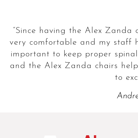
“Since having the Alex Zanda c
very comfortable and my staff ha
important to keep proper spinal a
and the Alex Zanda chairs help 
to ex
Andre