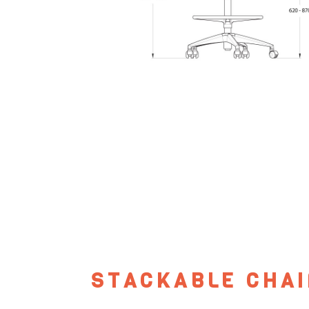
STACKABLE CHAI