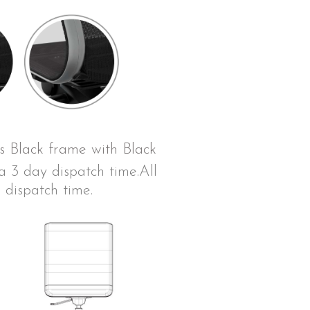
is Black frame with Black
 3 day dispatch time.All
 dispatch time.