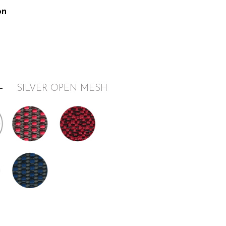
on
–
SILVER OPEN MESH