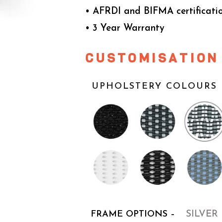
• AFRDI and BIFMA certificati
• 3 Year Warranty
CUSTOMISATION
UPHOLSTERY COLOURS 
FRAME OPTIONS –
SILVER