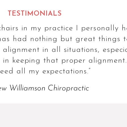
TESTIMONIALS
hairs in my practice I personally
s had nothing but great things to s
lignment in all situations, especial
in keeping that proper alignment. 
ceed all my expectations.”
w Williamson Chiropractic