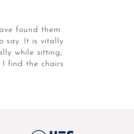
 have found them
ay. It is vitally
ly while sitting,
I find the chairs